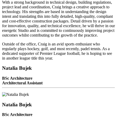
With a strong background in technical design, building regulations,
project lead and coordination, Craig brings a creative approach to
technology. His strengths are based in understanding the design
intent and translating this into fully detailed, high-quality, compliant
and cost-effective construction packages. Detail driven by a passion
for innovation, quality, and technical excellence, he will thrive in our
energetic Studio and is committed to continuously improving project
outcomes whilst contributing to the growth of the practice.
Outside of the office, Craig is an avid sports enthusiast who
regularly plays hockey, golf, and most recently, padel tennis. As a
dedicated supporter of Premier League football, he is hoping to see
in another league title this year.
Natalia Bujek
BSc Architecture
Architectural Assistant
Natalia Bujek
BSc Architecture