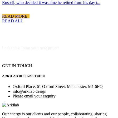
Russell, who decided it was time he retired from his day t...
READ MORE
READ ALL
Let’s think about your next project
GET IN TOUCH
ARKILAB DESIGN STUDIO
Oxford Place, 61 Oxford Street, Manchester, M1 6EQ
info@arkilab.design
Please email your enquiry
Our energy is our clients and our people, collaborating, sharing