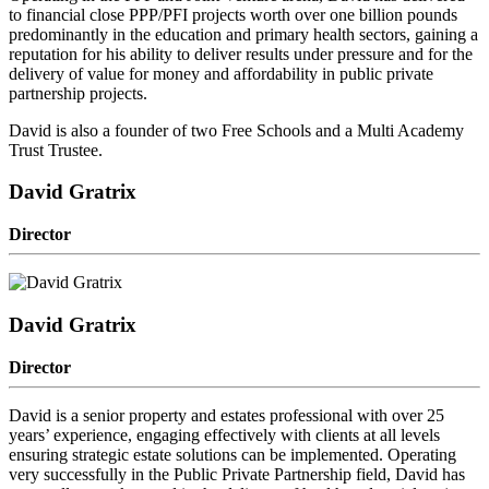
to financial close PPP/PFI projects worth over one billion pounds
predominantly in the education and primary health sectors, gaining a
reputation for his ability to deliver results under pressure and for the
delivery of value for money and affordability in public private
partnership projects.
David is also a founder of two Free Schools and a Multi Academy
Trust Trustee.
David Gratrix
Director
David Gratrix
Director
David is a senior property and estates professional with over 25
years’ experience, engaging effectively with clients at all levels
ensuring strategic estate solutions can be implemented. Operating
very successfully in the Public Private Partnership field, David has