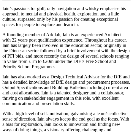
Iain’s passions for golf, rally navigation and whisky emphasise his
approach to mental and physical health, exploration and a little
culture, surpassed only by his passion for creating exceptional
spaces for people to explore and learn in.
A founding member of Arkilab, Iain is an experienced Architect
with 22 years post qualification experience. Throughout his career,
Iain has largely been involved in the education sector, originally in
the Diocesan sector followed by a brief involvement with the design
of PFI bids, and more recently the design of several schools ranging
in value from £1m to £20m under the DfE’s Free School and
Priority School Programmes.
Iain has also worked as a Design Technical Advisor for the DfE and
has a detailed knowledge of DfE design and procurement processes,
Output Specifications and Building Bulletins including current area
and cost allocations. Iain is a talented designer and a collaborator,
thriving on stakeholder engagement in this role, with excellent
communication and presentation skills.
With a high level of self-motivation, galvanising a team’s collective
sense of direction, Iain always keeps the end goal as the focus. With
a bias for exploration, Iain looks to innovation and finding new
ways of doing things, a visionary offering challenging and