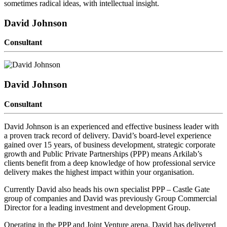
sometimes radical ideas, with intellectual insight.
David Johnson
Consultant
David Johnson
Consultant
David Johnson is an experienced and effective business leader with
a proven track record of delivery. David’s board-level experience
gained over 15 years, of business development, strategic corporate
growth and Public Private Partnerships (PPP) means Arkilab’s
clients benefit from a deep knowledge of how professional service
delivery makes the highest impact within your organisation.
Currently David also heads his own specialist PPP – Castle Gate
group of companies and David was previously Group Commercial
Director for a leading investment and development Group.
Operating in the PPP and Joint Venture arena, David has delivered