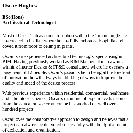
Oscar Hughes
BSc(Hons)
Architectural Technologist
Most of Oscar’s ideas come to fruition within the ‘urban jungle’ he
has created in his flat; where he has fully embraced biophilia and
coved it from floor to ceiling in plants.
Oscar is an experienced architectural technologist specialising in
BIM. Having previously worked as BIM Manager for an award-
winning Interior Design & FF&E consultancy, where he oversaw a
busy team of 12 people. Oscar’s passions lie in being at the forefront
of innovation; he will always be thinking of ways to improve the
quality and speed of the design process.
With previous experience within residential, commercial, healthcare
and laboratory schemes; Oscar’s main line of experience has come
from the education sector where he has worked on well over a
hundred projects.
Oscar loves the collaborative approach to design and believes that a
project can always be delivered successfully with the right amount
of dedication and organisation.