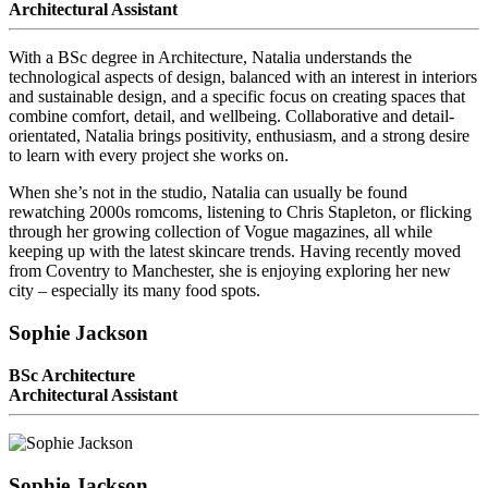
Architectural Assistant
With a BSc degree in Architecture, Natalia understands the
technological aspects of design, balanced with an interest in interiors
and sustainable design, and a specific focus on creating spaces that
combine comfort, detail, and wellbeing. Collaborative and detail-
orientated, Natalia brings positivity, enthusiasm, and a strong desire
to learn with every project she works on.
When she’s not in the studio, Natalia can usually be found
rewatching 2000s romcoms, listening to Chris Stapleton, or flicking
through her growing collection of Vogue magazines, all while
keeping up with the latest skincare trends. Having recently moved
from Coventry to Manchester, she is enjoying exploring her new
city – especially its many food spots.
Sophie Jackson
BSc Architecture
Architectural Assistant
Sophie Jackson