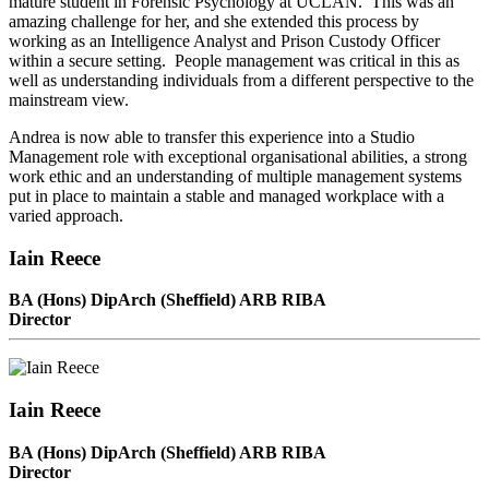
mature student in Forensic Psychology at UCLAN. This was an
amazing challenge for her, and she extended this process by
working as an Intelligence Analyst and Prison Custody Officer
within a secure setting. People management was critical in this as
well as understanding individuals from a different perspective to the
mainstream view.
Andrea is now able to transfer this experience into a Studio
Management role with exceptional organisational abilities, a strong
work ethic and an understanding of multiple management systems
put in place to maintain a stable and managed workplace with a
varied approach.
Iain Reece
BA (Hons) DipArch (Sheffield) ARB RIBA
Director
Iain Reece
BA (Hons) DipArch (Sheffield) ARB RIBA
Director