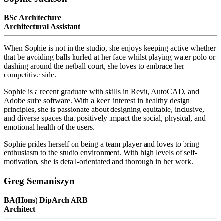
BSc Architecture
Architectural Assistant
When Sophie is not in the studio, she enjoys keeping active whether
that be avoiding balls hurled at her face whilst playing water polo or
dashing around the netball court, she loves to embrace her
competitive side.
Sophie is a recent graduate with skills in Revit, AutoCAD, and
Adobe suite software. With a keen interest in healthy design
principles, she is passionate about designing equitable, inclusive,
and diverse spaces that positively impact the social, physical, and
emotional health of the users.
Sophie prides herself on being a team player and loves to bring
enthusiasm to the studio environment. With high levels of self-
motivation, she is detail-orientated and thorough in her work.
Greg Semaniszyn
BA(Hons) DipArch ARB
Architect