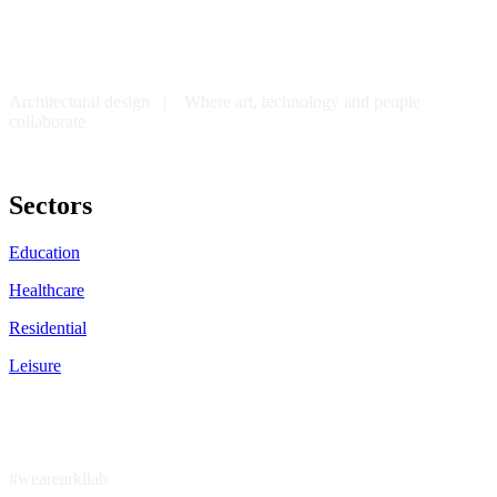
Architectural design | Where art, technology and people
collaborate
Sectors
Education
Healthcare
Residential
Leisure
#wearearkilab