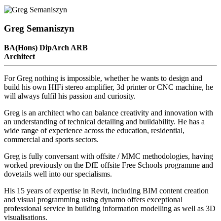
Greg Semaniszyn
BA(Hons) DipArch ARB
Architect
For Greg nothing is impossible, whether he wants to design and
build his own HIFi stereo amplifier, 3d printer or CNC machine, he
will always fulfil his passion and curiosity.
Greg is an architect who can balance creativity and innovation with
an understanding of technical detailing and buildability. He has a
wide range of experience across the education, residential,
commercial and sports sectors.
Greg is fully conversant with offsite / MMC methodologies, having
worked previously on the DfE offsite Free Schools programme and
dovetails well into our specialisms.
His 15 years of expertise in Revit, including BIM content creation
and visual programming using dynamo offers exceptional
professional service in building information modelling as well as 3D
visualisations.