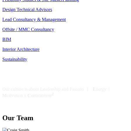
Design Technical Advisors
Lead Consultancy & Management
Offsite / MMC Consultancy
BIM
Interior Architecture
Sustainability
Our culture is about Leadership and Passion |
E
nergy =
2
M
otivation x
C
ommitment
Our Team