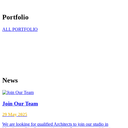
Portfolio
ALL PORTFOLIO
Every project is a creative challenge for us
News
Join Our Team
29 May 2025
We are looking for qualified Architects to join our studio in