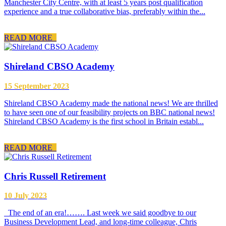
Manchester City Centre, with at least 5 years post qualification
experience and a true collaborative bias, preferably within the...
READ MORE
Shireland CBSO Academy
15 September 2023
Shireland CBSO Academy made the national news! We are thrilled
to have seen one of our feasibility projects on BBC national news!
Shireland CBSO Academy is the first school in Britain establ...
READ MORE
Chris Russell Retirement
10 July 2023
The end of an era!……. Last week we said goodbye to our
Business Development Lead, and long-time colleague, Chris