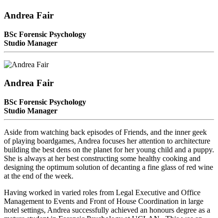
Andrea Fair
BSc Forensic Psychology
Studio Manager
Andrea Fair
BSc Forensic Psychology
Studio Manager
Aside from watching back episodes of Friends, and the inner geek
of playing boardgames, Andrea focuses her attention to architecture
building the best dens on the planet for her young child and a puppy.
She is always at her best constructing some healthy cooking and
designing the optimum solution of decanting a fine glass of red wine
at the end of the week.
Having worked in varied roles from Legal Executive and Office
Management to Events and Front of House Coordination in large
hotel settings, Andrea successfully achieved an honours degree as a