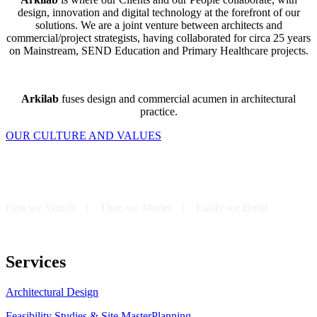
design, innovation and digital technology at the forefront of our
solutions. We are a joint venture between architects and
commercial/project strategists, having collaborated for circa 25 years
on Mainstream, SEND Education and Primary Healthcare projects.
Arkilab
fuses design and commercial acumen in architectural
practice.
OUR CULTURE AND VALUES
First we Sketch | Then we Model | Lastly we Build
Services
Architectural Design
Feasibility Studies & Site MasterPlanning