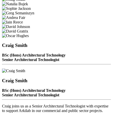
Craig Smith
BSc (Hons) Architectural Technology
Senior Architectural Technologist
Craig Smith
BSc (Hons) Architectural Technology
Senior Architectural Technologist
Craig joins us as a Senior Architectural Technologist with expertise
to support Arkilab in our commercial and public sector projects.