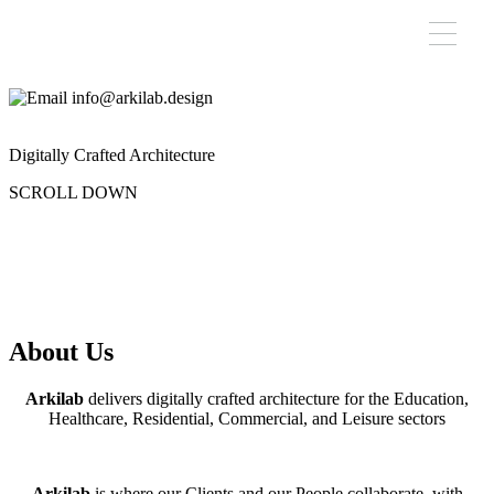
info@arkilab.design
Digitally Crafted Architecture
SCROLL DOWN
About Us
Arkilab
delivers digitally crafted architecture for the Education,
Healthcare, Residential, Commercial, and Leisure sectors
Arkilab
is where our Clients and our People collaborate, with