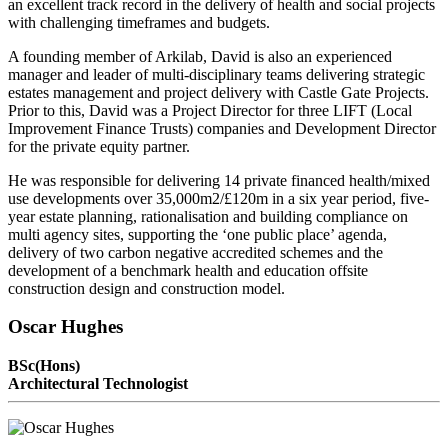
an excellent track record in the delivery of health and social projects
with challenging timeframes and budgets.
A founding member of Arkilab, David is also an experienced
manager and leader of multi-disciplinary teams delivering strategic
estates management and project delivery with Castle Gate Projects.
Prior to this, David was a Project Director for three LIFT (Local
Improvement Finance Trusts) companies and Development Director
for the private equity partner.
He was responsible for delivering 14 private financed health/mixed
use developments over 35,000m2/£120m in a six year period, five-
year estate planning, rationalisation and building compliance on
multi agency sites, supporting the ‘one public place’ agenda,
delivery of two carbon negative accredited schemes and the
development of a benchmark health and education offsite
construction design and construction model.
Oscar Hughes
BSc(Hons)
Architectural Technologist