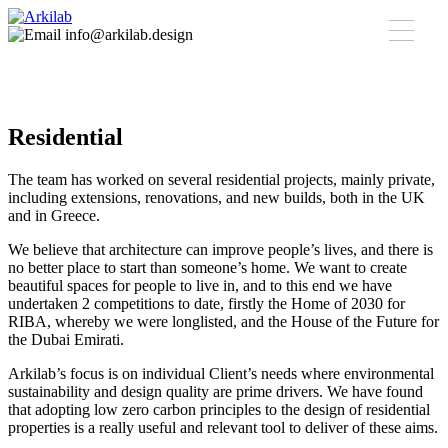
info@arkilab.design
Residential
The team has worked on several residential projects, mainly private,
including extensions, renovations, and new builds, both in the UK
and in Greece.
We believe that architecture can improve people’s lives, and there is
no better place to start than someone’s home. We want to create
beautiful spaces for people to live in, and to this end we have
undertaken 2 competitions to date, firstly the Home of 2030 for
RIBA, whereby we were longlisted, and the House of the Future for
the Dubai Emirati.
Arkilab’s focus is on individual Client’s needs where environmental
sustainability and design quality are prime drivers. We have found
that adopting low zero carbon principles to the design of residential
properties is a really useful and relevant tool to deliver of these aims.