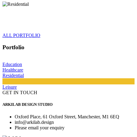
ALL PORTFOLIO
Portfolio
Education
Healthcare
Residential
Leisure
GET IN TOUCH
ARKILAB DESIGN STUDIO
Oxford Place, 61 Oxford Street, Manchester, M1 6EQ
info@arkilab.design
Please email your enquiry