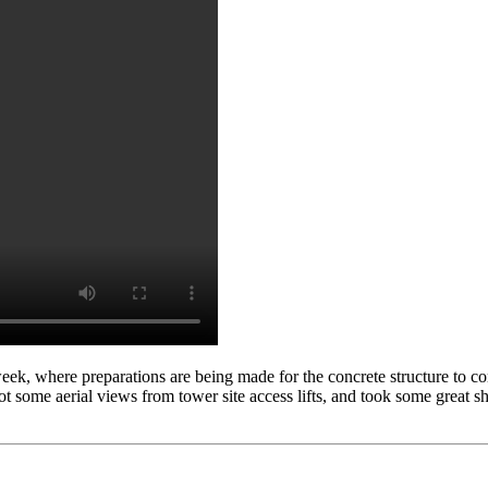
week, where preparations are being made for the concrete structure to 
 some aerial views from tower site access lifts, and took some great s