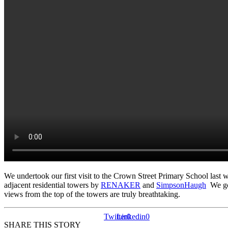
We undertook our first visit to the Crown Street Primary School last 
adjacent residential towers by
RENAKER
and
SimpsonHaugh
We got
views from the top of the towers are truly breathtaking.
Twitter
Linkedin
0
0
SHARE THIS STORY