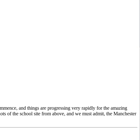
commence, and things are progressing very rapidly for the amazing
hots of the school site from above, and we must admit, the Manchester