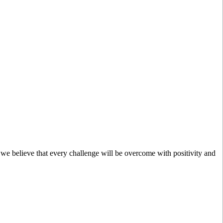
; we believe that every challenge will be overcome with positivity and