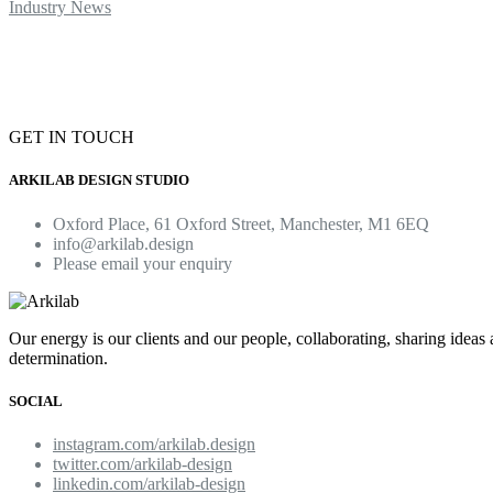
Industry News
GET IN TOUCH
ARKILAB DESIGN STUDIO
Oxford Place, 61 Oxford Street, Manchester, M1 6EQ
info@arkilab.design
Please email your enquiry
Our energy is our clients and our people, collaborating, sharing ideas
determination.
SOCIAL
instagram.com/arkilab.design
twitter.com/arkilab-design
linkedin.com/arkilab-design