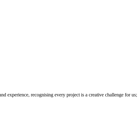
 and experience, recognising every project is a creative challenge for us