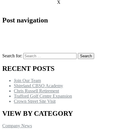
X
Post navigation
Search for:
RECENT POSTS
Join Our Team
Shireland CBSO Academy
Chris Russell Retirement
Trafford Golf Centre Expansion
Crown Street Site Visit
VIEW BY CATEGORY
Company News