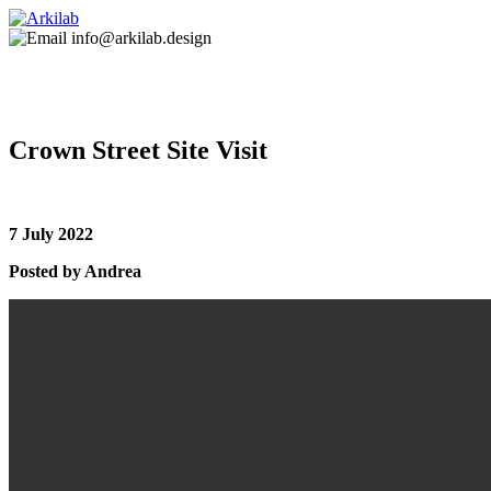
info@arkilab.design
Crown Street Site Visit
7 July 2022
Posted by Andrea