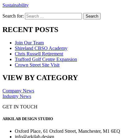
Sustainability
Search for:
RECENT POSTS
Join Our Team
Shireland CBSO Academy
Chris Russell Retirement
Trafford Golf Centre Expansion
Crown Street Site Visit
VIEW BY CATEGORY
Company News
Industry News
GET IN TOUCH
ARKILAB DESIGN STUDIO
Oxford Place, 61 Oxford Street, Manchester, M1 6EQ
info@arkilab.design