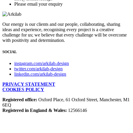
Please email your enquiry
Our energy is our clients and our people, collaborating, sharing
ideas and experience, recognising every project is a creative
challenge for us; we believe that every challenge will be overcome
with positivity and determination.
SOCIAL
instagram.com/arkilab.design
twitter.com/arkilab-design
linkedin.com/arkilab-design
PRIVACY STATEMENT
COOKIES POLICY
Registered office:
Oxford Place, 61 Oxford Street, Manchester, M1
6EQ
Registered in England & Wales:
12566146