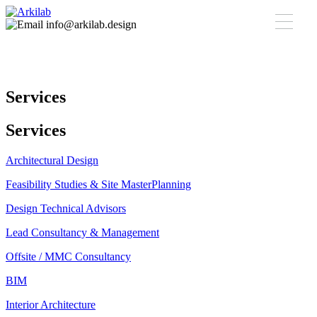
info@arkilab.design
Services
Services
Architectural Design
Feasibility Studies & Site MasterPlanning
Design Technical Advisors
Lead Consultancy & Management
Offsite / MMC Consultancy
BIM
Interior Architecture