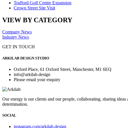
Trafford Golf Centre Expansion
Crown Street Site Visit
VIEW BY CATEGORY
Company News
Industry News
GET IN TOUCH
ARKILAB DESIGN STUDIO
Oxford Place, 61 Oxford Street, Manchester, M1 6EQ
info@arkilab.design
Please email your enquiry
Our energy is our clients and our people, collaborating, sharing ideas
determination.
SOCIAL
instagram.com/arkilab.design