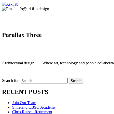
info@arkilab.design
Parallax Three
Architectural design | Where art, technology and people collaborat
Search for:
RECENT POSTS
Join Our Team
Shireland CBSO Academy
Chris Russell Retirement