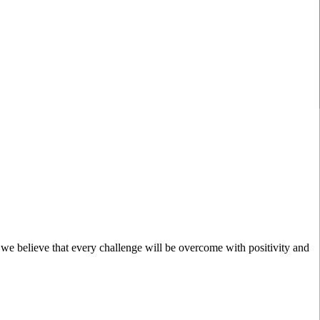
; we believe that every challenge will be overcome with positivity and