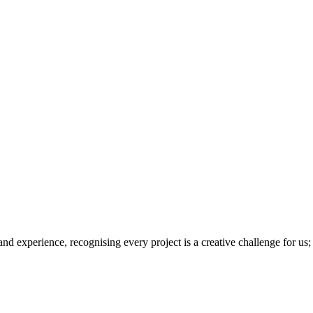
 and experience, recognising every project is a creative challenge for us