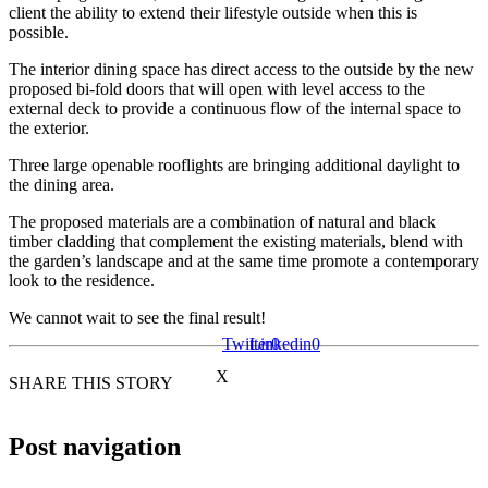
client the ability to extend their lifestyle outside when this is
possible.
The interior dining space has direct access to the outside by the new
proposed bi-fold doors that will open with level access to the
external deck to provide a continuous flow of the internal space to
the exterior.
Three large openable rooflights are bringing additional daylight to
the dining area.
The proposed materials are a combination of natural and black
timber cladding that complement the existing materials, blend with
the garden’s landscape and at the same time promote a contemporary
look to the residence.
We cannot wait to see the final result!
Twitter
Linkedin
0
0
X
SHARE THIS STORY
Post navigation