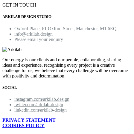
GET IN TOUCH
ARKILAB DESIGN STUDIO
Oxford Place, 61 Oxford Street, Manchester, M1 6EQ
info@arkilab.design
Please email your enquiry
Our energy is our clients and our people, collaborating, sharing
ideas and experience, recognising every project is a creative
challenge for us; we believe that every challenge will be overcome
with positivity and determination.
SOCIAL
instagram.com/arkilab.design
twitter.com/arkilab-design
linkedin.com/arkilab-design
PRIVACY STATEMENT
COOKIES POLICY