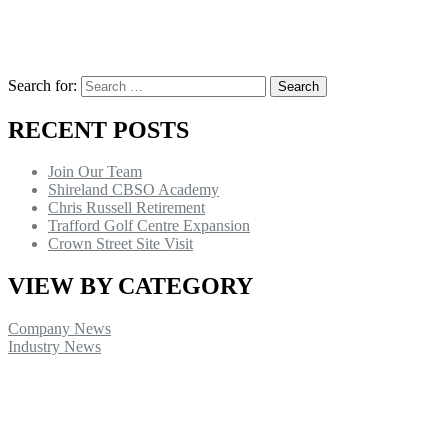
Search for:
RECENT POSTS
Join Our Team
Shireland CBSO Academy
Chris Russell Retirement
Trafford Golf Centre Expansion
Crown Street Site Visit
VIEW BY CATEGORY
Company News
Industry News