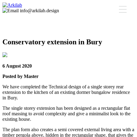
info@arkilab.design
Conservatory extension in Bury
6 August 2020
Posted by Master
We have completed the Technical design of a single storey rear
extension to the kitchen of an existing dormer bungalow residence
in Bury.
The single storey extension has been designed as a rectangular flat
roof massing to avoid complexity and give a minimalist look to the
existing house.
The plan form also creates a semi covered external living area with a
timber pergola above, hidden in the rectangular shape, that gives the