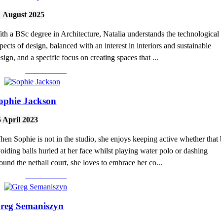
1 August 2025
th a BSc degree in Architecture, Natalia understands the technological
pects of design, balanced with an interest in interiors and sustainable
sign, and a specific focus on creating spaces that ...
Read More >
ophie Jackson
5 April 2023
en Sophie is not in the studio, she enjoys keeping active whether that
oiding balls hurled at her face whilst playing water polo or dashing
ound the netball court, she loves to embrace her co...
Read More >
reg Semaniszyn