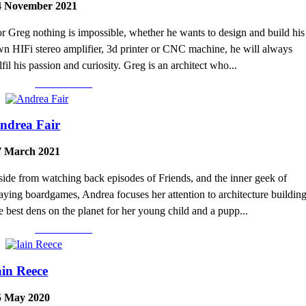
4 November 2021
r Greg nothing is impossible, whether he wants to design and build his
n HIFi stereo amplifier, 3d printer or CNC machine, he will always
lfil his passion and curiosity. Greg is an architect who...
Read More >
ndrea Fair
7 March 2021
ide from watching back episodes of Friends, and the inner geek of
aying boardgames, Andrea focuses her attention to architecture buildin
e best dens on the planet for her young child and a pupp...
Read More >
ain Reece
5 May 2020