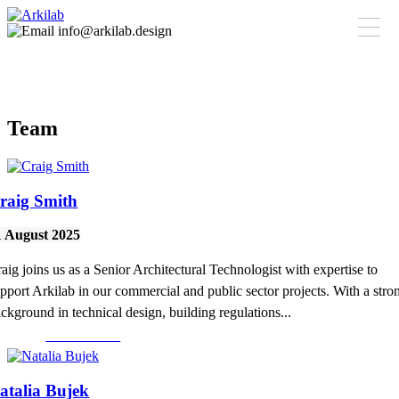
info@arkilab.design
Team
raig Smith
1 August 2025
aig joins us as a Senior Architectural Technologist with expertise to
pport Arkilab in our commercial and public sector projects. With a stro
ckground in technical design, building regulations...
Read More >
atalia Bujek