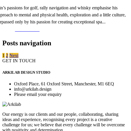
in’s passions for golf, rally navigation and whisky emphasise his
proach to mental and physical health, exploration and a little culture,
rpassed only by his passion for creating exceptional spa...
Read More >
Posts navigation
1
2
Next
GET IN TOUCH
ARKILAB DESIGN STUDIO
Oxford Place, 61 Oxford Street, Manchester, M1 6EQ
info@arkilab.design
Please email your enquiry
Our energy is our clients and our people, collaborating, sharing
ideas and experience, recognising every project is a creative
challenge for us; we believe that every challenge will be overcome
with positivity and determination.