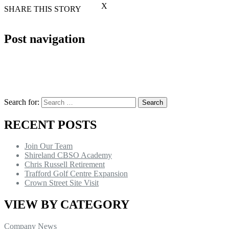
X
SHARE THIS STORY
Post navigation
Search for:
RECENT POSTS
Join Our Team
Shireland CBSO Academy
Chris Russell Retirement
Trafford Golf Centre Expansion
Crown Street Site Visit
VIEW BY CATEGORY
Company News