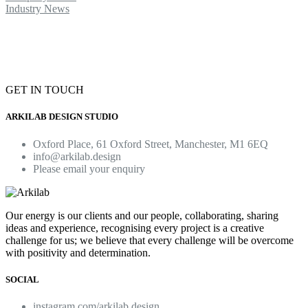
Industry News
GET IN TOUCH
ARKILAB DESIGN STUDIO
Oxford Place, 61 Oxford Street, Manchester, M1 6EQ
info@arkilab.design
Please email your enquiry
Our energy is our clients and our people, collaborating, sharing
ideas and experience, recognising every project is a creative
challenge for us; we believe that every challenge will be overcome
with positivity and determination.
SOCIAL
instagram.com/arkilab.design