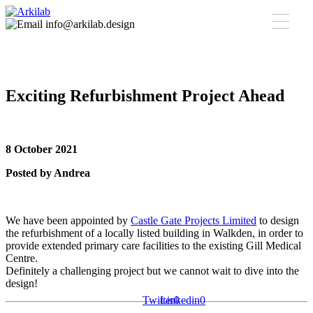
info@arkilab.design
Exciting Refurbishment Project Ahead
8 October 2021
Posted by Andrea
We have been appointed by
Castle Gate Projects Limited
to design
the refurbishment of a locally listed building in Walkden, in order to
provide extended primary care facilities to the existing Gill Medical
Centre.
Definitely a challenging project but we cannot wait to dive into the
design!
Twitter
Linkedin
0
0